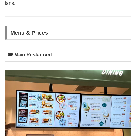
fans.
Menu & Prices
🍽️ Main Restaurant