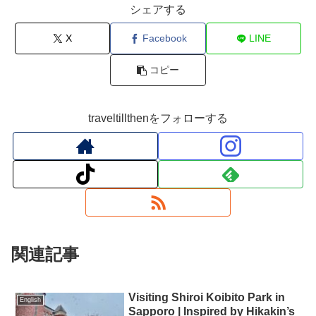
シェアする
X
Facebook
LINE
コピー
traveltillthenをフォローする
関連記事
Visiting Shiroi Koibito Park in
English
Sapporo | Inspired by Hikakin’s