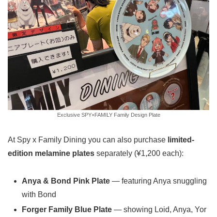
Exclusive SPY×FAMILY Family Design Plate
At Spy x Family Dining you can also purchase
limited-
edition melamine plates
separately (¥1,200 each):
Anya & Bond Pink Plate
— featuring Anya snuggling
with Bond
Forger Family Blue Plate
— showing Loid, Anya, Yor