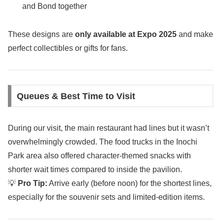
and Bond together
These designs are
only available at Expo 2025
and make
perfect collectibles or gifts for fans.
Queues & Best Time to Visit
During our visit, the main restaurant had lines but it wasn’t
overwhelmingly crowded. The food trucks in the Inochi
Park area also offered character-themed snacks with
shorter wait times compared to inside the pavilion.
💡
Pro Tip:
Arrive early (before noon) for the shortest lines,
especially for the souvenir sets and limited-edition items.