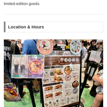
limited-edition goods.
Location & Hours