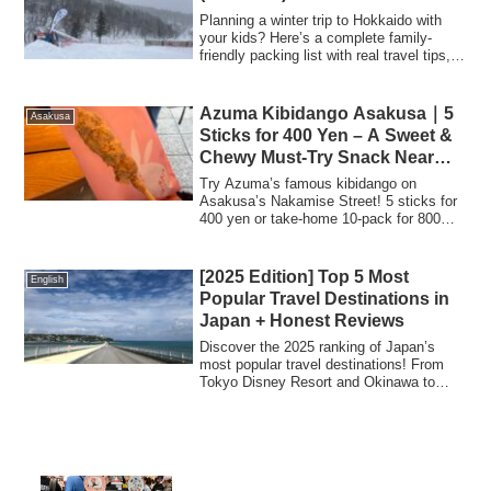
Planning a winter trip to Hokkaido with
your kids? Here’s a complete family-
friendly packing list with real travel tips,
warm clothing ideas, and essential items
for snowy days.
Azuma Kibidango Asakusa｜5
Asakusa
Sticks for 400 Yen – A Sweet &
Chewy Must-Try Snack Near
Senso-ji Temple
Try Azuma’s famous kibidango on
Asakusa’s Nakamise Street! 5 sticks for
400 yen or take-home 10-pack for 800
yen. Enjoy with iced matcha or amazake.
Cash only.
[2025 Edition] Top 5 Most
English
Popular Travel Destinations in
Japan + Honest Reviews
Discover the 2025 ranking of Japan’s
most popular travel destinations! From
Tokyo Disney Resort and Okinawa to
Hokkaido, Universal Studios Japan, and
Kanazawa—get real travel tips, must-see
spots, and food recommendations based
on actual experiences.