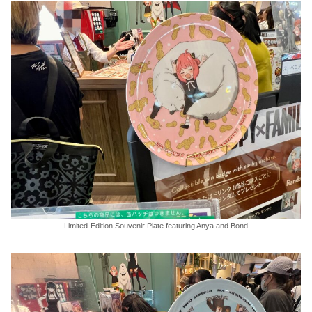
Limited-Edition Souvenir Plate featuring Anya and Bond