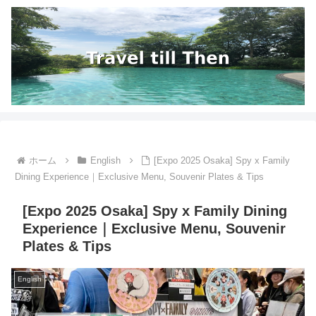
ホーム
English
[Expo 2025 Osaka] Spy x Family
Dining Experience｜Exclusive Menu, Souvenir Plates & Tips
[Expo 2025 Osaka] Spy x Family Dining
Experience｜Exclusive Menu, Souvenir
Plates & Tips
English