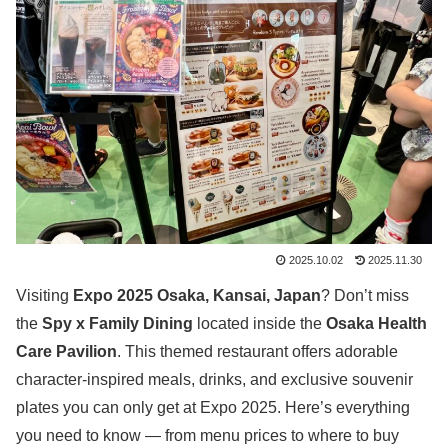
2025.10.02
2025.11.30
Visiting
Expo 2025 Osaka, Kansai, Japan
? Don’t miss
the
Spy x Family Dining
located inside the
Osaka Health
Care Pavilion
. This themed restaurant offers adorable
character-inspired meals, drinks, and exclusive souvenir
plates you can only get at Expo 2025. Here’s everything
you need to know — from menu prices to where to buy