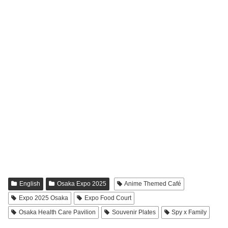
English
Osaka Expo 2025
Anime Themed Café
Expo 2025 Osaka
Expo Food Court
Osaka Health Care Pavilion
Souvenir Plates
Spy x Family