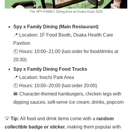
The SPY×FAMILY Dining Area at Osaka Expo 2025
Spy x Family Dining (Main Restaurant)
📍 Location: 1F Food Booth, Osaka Health Care
Pavilion
🕙 Hours: 10:00–21:00 (last order for food/drinks at
20:30)
Spy x Family Dining Food Trucks
📍 Location: Inochi Park Area
🕙 Hours: 10:00–20:00 (last order 20:00)
🍔 Character-themed hamburgers, chicken legs with
dipping sauces, soft-serve ice cream, drinks, popcorn
💡
Tip:
All food and drink items come with a
random
collectible badge or sticker
, making them popular with