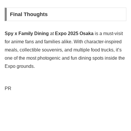
Final Thoughts
Spy x Family Dining
at
Expo 2025 Osaka
is a must-visit
for anime fans and families alike. With character-inspired
meals, collectible souvenirs, and multiple food trucks, it’s
one of the most photogenic and fun dining spots inside the
Expo grounds.
PR