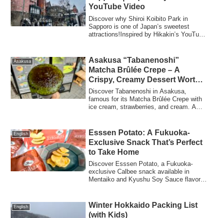
YouTube Video
Discover why Shiroi Koibito Park in
Sapporo is one of Japan’s sweetest
attractions!Inspired by Hikakin’s YouTube
video, we explored the chocolate factory,
cookie-making class, exclusive sweets,
and easy access — everything you need
Asakusa “Tabanenoshi”
Asakusa
to know before you go.
Matcha Brûlée Crepe – A
Crispy, Creamy Dessert Worth
the Wait
Discover Tabanenoshi in Asakusa,
famous for its Matcha Brûlée Crepe with
ice cream, strawberries, and cream. A
must-try sweet that’s card-friendly!
Esssen Potato: A Fukuoka-
English
Exclusive Snack That’s Perfect
to Take Home
Discover Esssen Potato, a Fukuoka-
exclusive Calbee snack available in
Mentaiko and Kyushu Soy Sauce flavors.
Perfect as a souvenir or a light treat with
only 95 kcal per pack.
Winter Hokkaido Packing List
English
(with Kids)