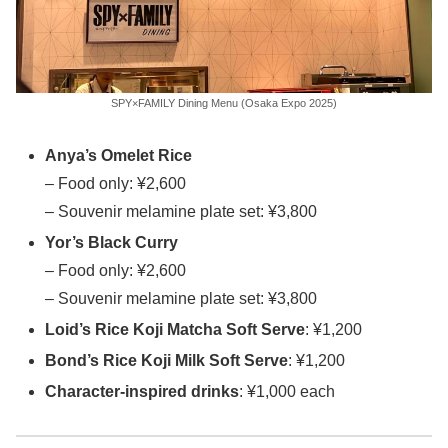
SPY×FAMILY Dining Menu (Osaka Expo 2025)
Anya’s Omelet Rice
– Food only: ¥2,600
– Souvenir melamine plate set: ¥3,800
Yor’s Black Curry
– Food only: ¥2,600
– Souvenir melamine plate set: ¥3,800
Loid’s Rice Koji Matcha Soft Serve
: ¥1,200
Bond’s Rice Koji Milk Soft Serve
: ¥1,200
Character-inspired drinks
: ¥1,000 each