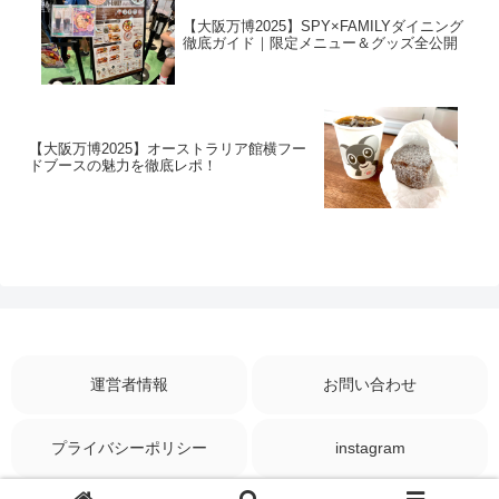
【大阪万博2025】SPY×FAMILYダイニング
徹底ガイド｜限定メニュー＆グッズ全公開
【大阪万博2025】オーストラリア館横フー
ドブースの魅力を徹底レポ！
運営者情報
お問い合わせ
プライバシーポリシー
instagram