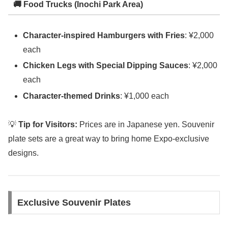
🚚 Food Trucks (Inochi Park Area)
Character-inspired Hamburgers with Fries
: ¥2,000
each
Chicken Legs with Special Dipping Sauces
: ¥2,000
each
Character-themed Drinks
: ¥1,000 each
💡
Tip for Visitors:
Prices are in Japanese yen. Souvenir
plate sets are a great way to bring home Expo-exclusive
designs.
Exclusive Souvenir Plates