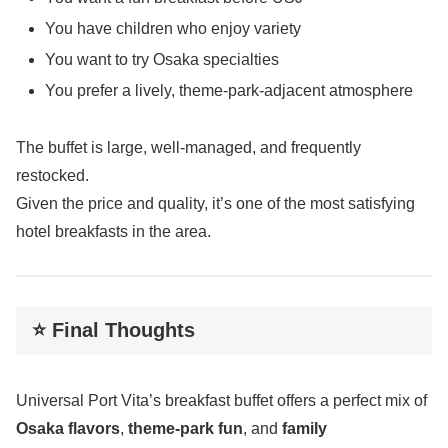
You have children who enjoy variety
You want to try Osaka specialties
You prefer a lively, theme-park-adjacent atmosphere
The buffet is large, well-managed, and frequently
restocked.
Given the price and quality, it’s one of the most satisfying
hotel breakfasts in the area.
⭐ Final Thoughts
Universal Port Vita’s breakfast buffet offers a perfect mix of
Osaka flavors
,
theme-park fun
, and
family