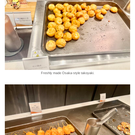
Freshly made Osaka-style takoyaki.