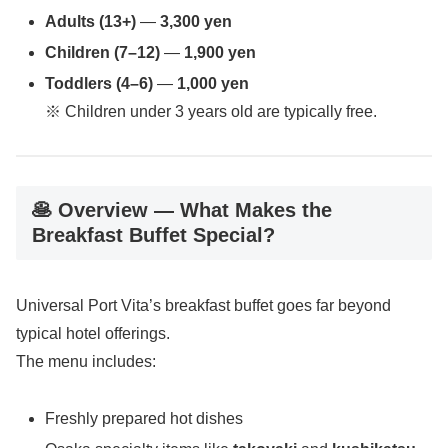
Adults (13+)
—
3,300 yen
Children (7–12)
—
1,900 yen
Toddlers (4–6)
—
1,000 yen
※ Children under 3 years old are typically free.
🥞 Overview — What Makes the
Breakfast Buffet Special?
Universal Port Vita’s breakfast buffet goes far beyond
typical hotel offerings.
The menu includes:
Freshly prepared hot dishes