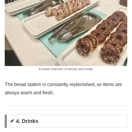
A sweet selection of donuts and treats.
The bread station is constantly replenished, so items are
always warm and fresh.
✔ 4. Drinks