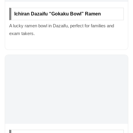
Ichiran Dazaifu “Gokaku Bowl” Ramen
A lucky ramen bowl in Dazaifu, perfect for families and
exam takers.