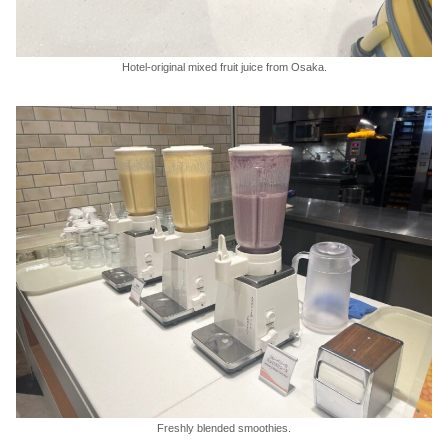
Hotel-original mixed fruit juice from Osaka.
Freshly blended smoothies.