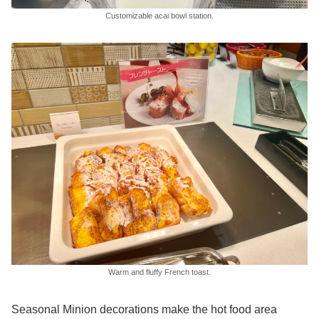
Customizable acai bowl station.
Warm and fluffy French toast.
Seasonal Minion decorations make the hot food area