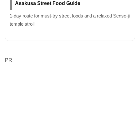
Asakusa Street Food Guide
1-day route for must-try street foods and a relaxed Senso-ji
temple stroll.
PR