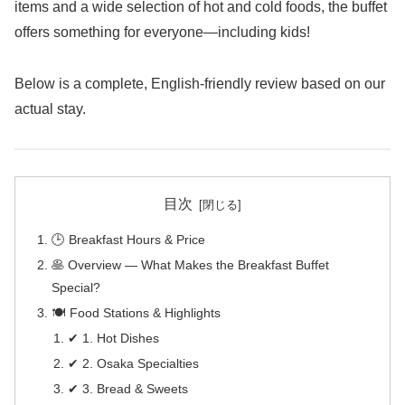
items and a wide selection of hot and cold foods, the buffet
offers something for everyone—including kids!
Below is a complete, English-friendly review based on our
actual stay.
目次
🕒 Breakfast Hours & Price
🥞 Overview — What Makes the Breakfast Buffet
Special?
🍽️ Food Stations & Highlights
✔ 1. Hot Dishes
✔ 2. Osaka Specialties
✔ 3. Bread & Sweets