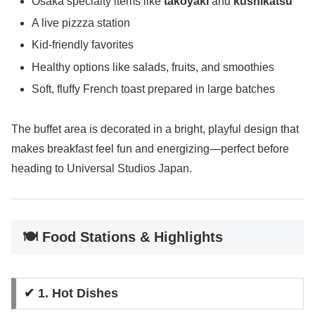
Osaka specialty items like
takoyaki
and
kushikatsu
A live pizzza station
Kid-friendly favorites
Healthy options like salads, fruits, and smoothies
Soft, fluffy French toast prepared in large batches
The buffet area is decorated in a bright, playful design that
makes breakfast feel fun and energizing—perfect before
heading to Universal Studios Japan.
🍽️ Food Stations & Highlights
✔ 1. Hot Dishes