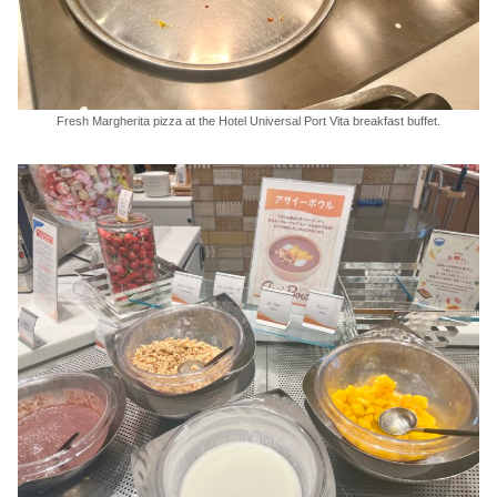
Fresh Margherita pizza at the Hotel Universal Port Vita breakfast buffet.