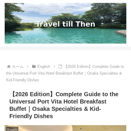
ホーム
English
【2026 Edition】Complete Guide to
the Universal Port Vita Hotel Breakfast Buffet｜Osaka Specialties &
Kid-Friendly Dishes
【2026 Edition】Complete Guide to the
Universal Port Vita Hotel Breakfast
Buffet｜Osaka Specialties & Kid-
Friendly Dishes
English