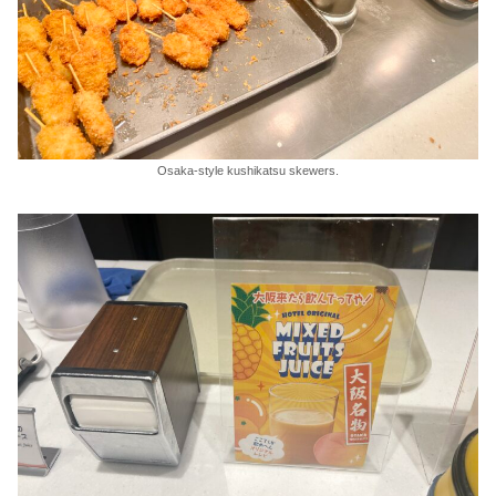
Osaka-style kushikatsu skewers.