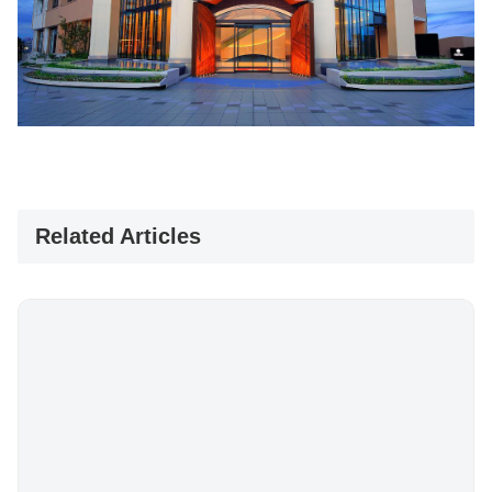
Related Articles