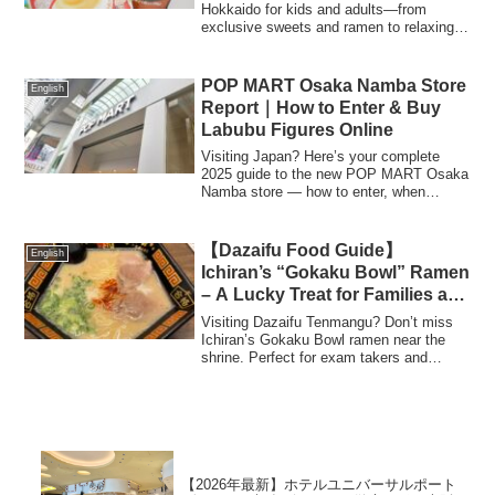
Hokkaido for kids and adults—from
exclusive sweets and ramen to relaxing
face masks and adorable keychains.
Make your trip unforgettable with these
handpicked gift ideas!
POP MART Osaka Namba Store
English
Report｜How to Enter & Buy
Labubu Figures Online
Visiting Japan? Here’s your complete
2025 guide to the new POP MART Osaka
Namba store — how to enter, when
tickets are needed, where to find Labubu
figures, and where to buy them online
from Amazon Japan or Rakuten.
【Dazaifu Food Guide】
English
Ichiran’s “Gokaku Bowl” Ramen
– A Lucky Treat for Families and
Exam Takers!
Visiting Dazaifu Tenmangu? Don’t miss
Ichiran’s Gokaku Bowl ramen near the
shrine. Perfect for exam takers and
families, with kid-friendly services and
free ramen for children!
【2026年最新】ホテルユニバーサルポート