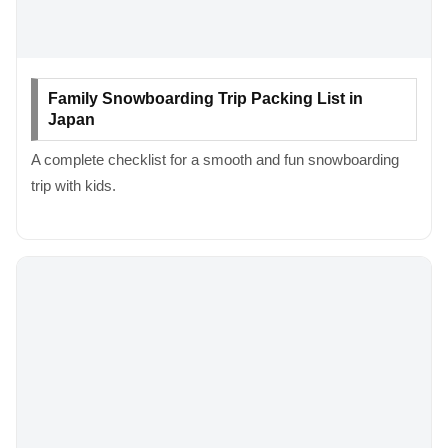
Family Snowboarding Trip Packing List in
Japan
A complete checklist for a smooth and fun snowboarding
trip with kids.