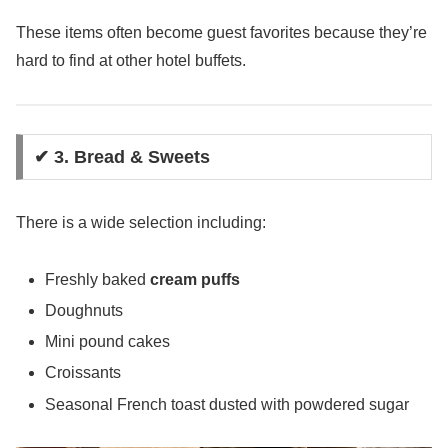
These items often become guest favorites because they’re
hard to find at other hotel buffets.
✔ 3. Bread & Sweets
There is a wide selection including:
Freshly baked
cream puffs
Doughnuts
Mini pound cakes
Croissants
Seasonal French toast dusted with powdered sugar