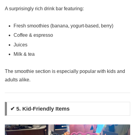
A surprisingly rich drink bar featuring:
Fresh smoothies (banana, yogurt-based, berry)
Coffee & espresso
Juices
Milk & tea
The smoothie section is especially popular with kids and
adults alike.
✔ 5. Kid-Friendly Items