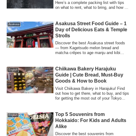
Here’s a complete packing list with tips
on what to rent, what to bring, and how to
keep kids warm and comfortable on the
slopes. Perfect for first-time
snowboarding families!
Asakusa Street Food Guide – 1
Asakusa
Day of Delicious Eats & Temple
Strolls
Discover the best Asakusa street foods
— from Kagetsudo melon bread and
matcha crêpes to age manju and kibi
dango. Includes Senso-ji Temple omikuji
experience and travel tips.
Chiikawa Bakery Harajuku
English
Guide | Cute Bread, Must-Buy
Goods & How to Book
Visit Chiikawa Bakery in Harajuku! Find
out how to get there, what to buy, and tips
for getting the most out of your Tokyo
visit.
Top 5 Souvenirs from
English
Hokkaido: For Kids and Adults
Alike
Discover the best souvenirs from