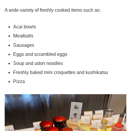
A wide variety of freshly cooked items such as:
Acai bowls
Meatballs
Sausages
Eggs and scrambled eggs
Soup and udon noodles
Freshly baked mini croquettes and kushikatsu
Pizza