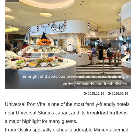
The bright and spacious breakfast buffet area featuring a
variety of salads and fresh dishes.
2025.11.19
2026.01.15
Universal Port Vita is one of the most family-friendly hotels
near Universal Studios Japan, and its
breakfast buffet
is
a major highlight for many guests.
From Osaka specialty dishes to adorable Minions-themed