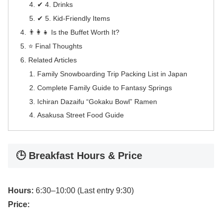
✔ 4. Drinks
✔ 5. Kid-Friendly Items
👨‍👩‍👧 Is the Buffet Worth It?
⭐ Final Thoughts
Related Articles
Family Snowboarding Trip Packing List in Japan
Complete Family Guide to Fantasy Springs
Ichiran Dazaifu “Gokaku Bowl” Ramen
Asakusa Street Food Guide
🕒 Breakfast Hours & Price
Hours:
6:30–10:00 (Last entry 9:30)
Price: