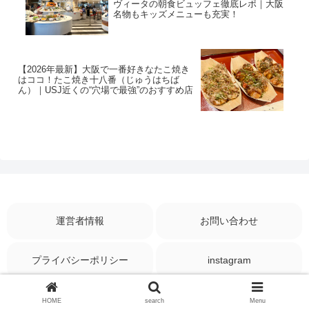
ヴィータの朝食ビュッフェ徹底レポ｜大阪
名物もキッズメニューも充実！
【2026年最新】大阪で一番好きなたこ焼き
はココ！たこ焼き十八番（じゅうはちば
ん）｜USJ近くの“穴場で最強”のおすすめ店
運営者情報
お問い合わせ
プライバシーポリシー
instagram
© 2025 Travel till Then.
HOME
search
Menu