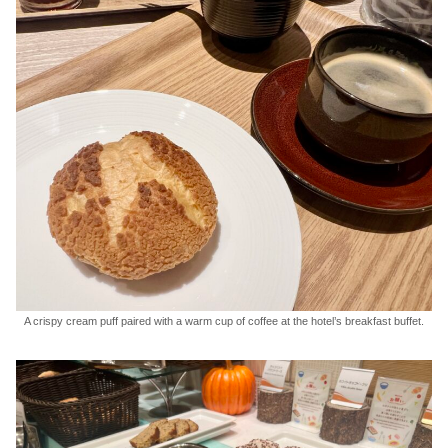
A crispy cream puff paired with a warm cup of coffee at the hotel’s breakfast buffet.