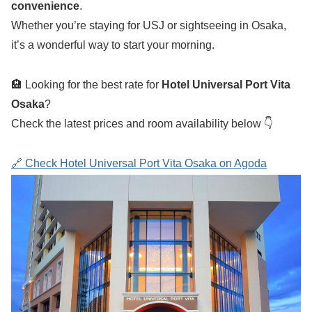
convenience
.
Whether you’re staying for USJ or sightseeing in Osaka,
it’s a wonderful way to start your morning.
🏨 Looking for the best rate for
Hotel Universal Port Vita
Osaka
?
Check the latest prices and room availability below 👇
🔗 Check Hotel Universal Port Vita Osaka on Agoda