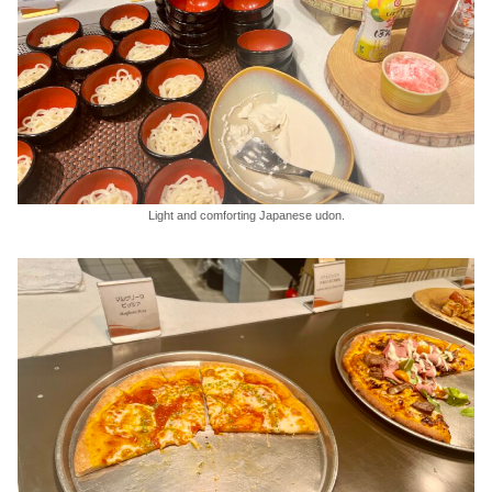
Light and comforting Japanese udon.