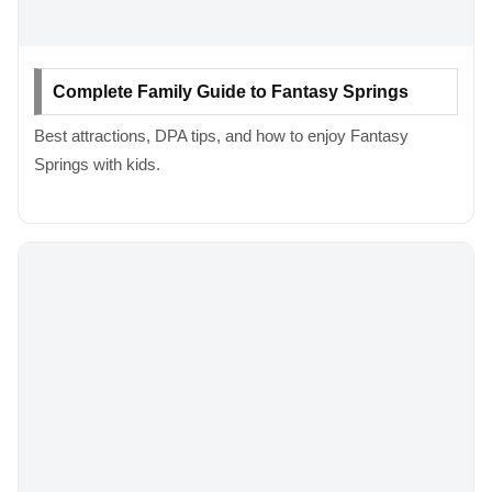
Complete Family Guide to Fantasy Springs
Best attractions, DPA tips, and how to enjoy Fantasy
Springs with kids.