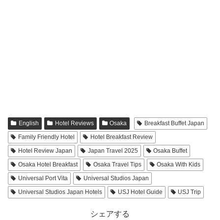
English
Hotel Reviews
Osaka
Breakfast Buffet Japan
Family Friendly Hotel
Hotel Breakfast Review
Hotel Review Japan
Japan Travel 2025
Osaka Buffet
Osaka Hotel Breakfast
Osaka Travel Tips
Osaka With Kids
Universal Port Vita
Universal Studios Japan
Universal Studios Japan Hotels
USJ Hotel Guide
USJ Trip
シェアする