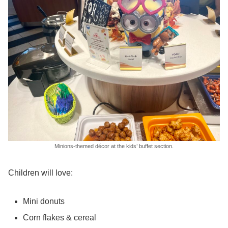
Minions-themed décor at the kids’ buffet section.
Children will love:
Mini donuts
Corn flakes & cereal