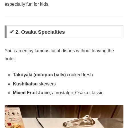
especially fun for kids.
✔ 2. Osaka Specialties
You can enjoy famous local dishes without leaving the
hotel:
Takoyaki (octopus balls)
cooked fresh
Kushikatsu
skewers
Mixed Fruit Juice
, a nostalgic Osaka classic