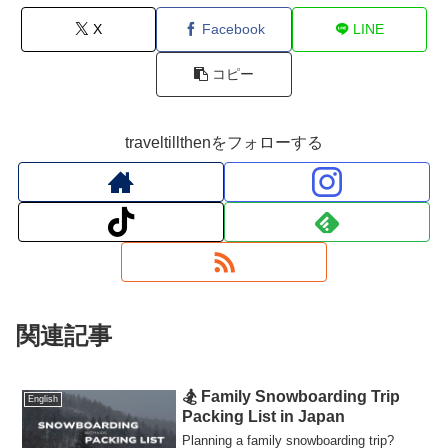
X
Facebook
LINE
コピー
traveltillthenをフォローする
関連記事
🏂 Family Snowboarding Trip
English
Packing List in Japan
Planning a family snowboarding trip?