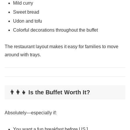
Mild curry
Sweet bread
Udon and tofu
Colorful decorations throughout the buffet
The restaurant layout makes it easy for families to move
around with trays.
👨‍👩‍👧 Is the Buffet Worth It?
Absolutely—especially if:
You want a fun breakfast before USJ