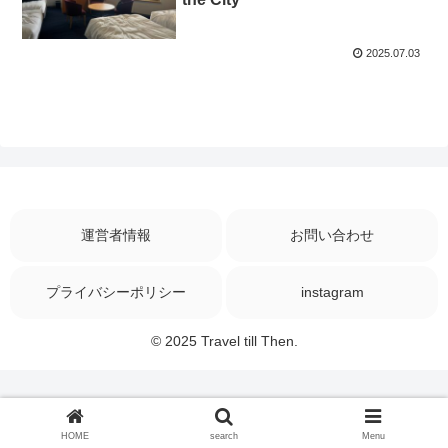
2025.07.03
運営者情報
お問い合わせ
プライバシーポリシー
instagram
© 2025 Travel till Then.
HOME
search
Menu