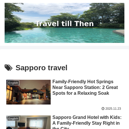
Sapporo travel
Family-Friendly Hot Springs
English
Near Sapporo Station: 2 Great
Spots for a Relaxing Soak
2025.11.23
Sapporo Grand Hotel with Kids:
English
A Family-Friendly Stay Right in
the City