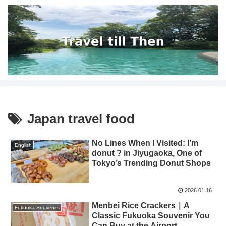
Japan travel food
No Lines When I Visited: I’m
English
donut ? in Jiyugaoka, One of
Tokyo’s Trending Donut Shops
2026.01.16
Menbei Rice Crackers｜A
Fukuoka Souvenirs
Classic Fukuoka Souvenir You
Can Buy at the Airport