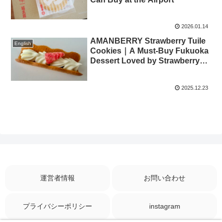
2026.01.14
AMANBERRY Strawberry Tuile
English
Cookies｜A Must-Buy Fukuoka
Dessert Loved by Strawberry
Lovers
2025.12.23
運営者情報
お問い合わせ
プライバシーポリシー
instagram